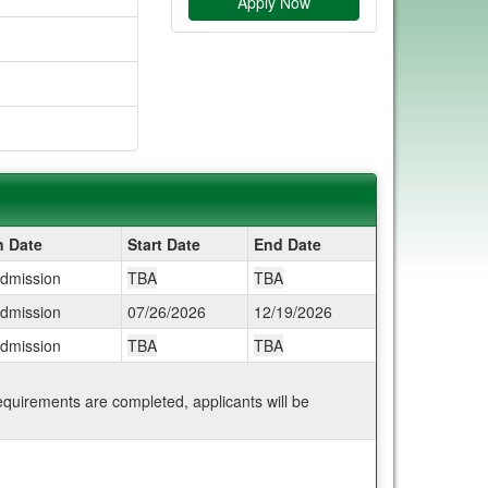
Apply Now
n Date
Start Date
End Date
Admission
TBA
TBA
Admission
07/26/2026
12/19/2026
Admission
TBA
TBA
 requirements are completed, applicants will be