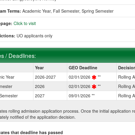
ram Terms:
Academic Year,
Fall Semester,
Spring Semester
page:
Click to visit
ictions:
UO applicants only
s / Deadlines:
Year
GEO Deadline
Decisio
ic Year
2026-2027
02/01/2026
**
Rolling 
ines:
mester
2026
02/01/2026
**
Rolling 
 Semester
2027
09/01/2026 **
Rolling 
cates rolling admission application process. Once the initial application
tely notified of the application decision.
cates that deadline has passed