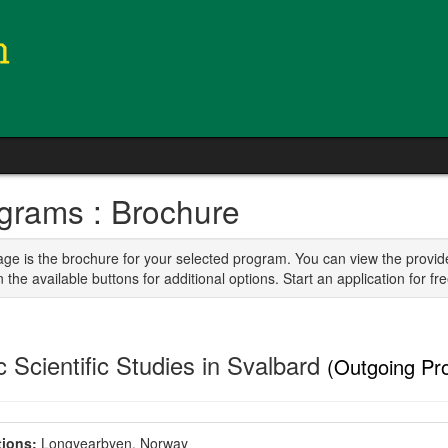
grams : Brochure
age is the brochure for your selected program. You can view the provid
n the available buttons for additional options. Start an application for fre
c Scientific Studies in Svalbard
(Outgoing Pr
ions:
Longyearbyen, Norway