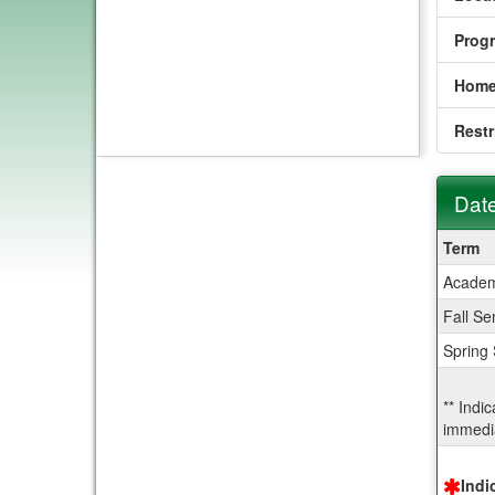
Prog
Home
Restr
Date
Dates
Term
/
Academ
Deadl
Fall Se
Spring
** Indi
immedia
Indi