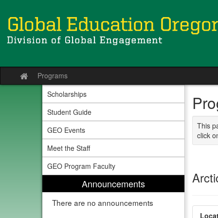
Skip
to
content
Programs
Site
home
Scholarships
Pro
Student Guide
This p
GEO Events
click o
Meet the Staff
GEO Program Faculty
Arcti
Announcements
There are no announcements
Locat