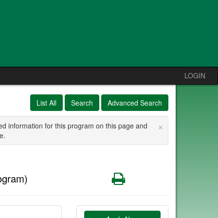
LOGIN
List All
Search
Advanced Search
×
ed information for this program on this page and
e.
Print
ogram)