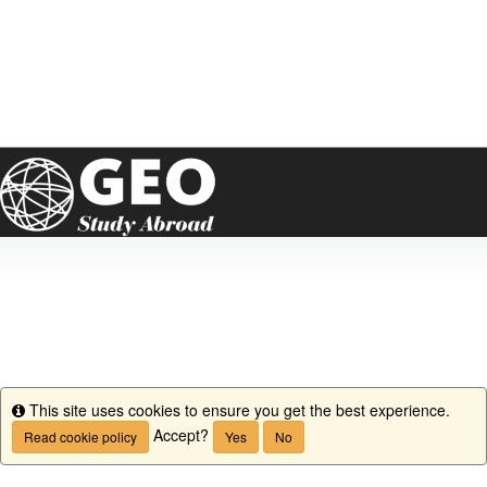
This site uses cookies to ensure you get the best experience.
Info
Accept?
Read cookie policy
Yes
No