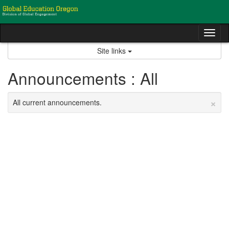
Skip
to
content
Tog
nav
Site links
Announcements : All
×
All current announcements.