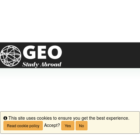
This site uses cookies to ensure you get the best experience.
Info
Accept?
Read cookie policy
Yes
No