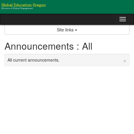
Skip
to
content
Tog
nav
Site links
Announcements : All
×
All current announcements.